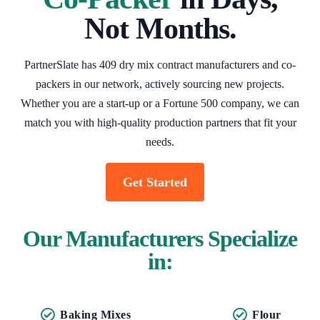
Not Months.
PartnerSlate has 409 dry mix contract manufacturers and co-
packers in our network, actively sourcing new projects.
Whether you are a start-up or a Fortune 500 company, we can
match you with high-quality production partners that fit your
needs.
Get Started
Our Manufacturers Specialize
in:
Baking Mixes
Flour