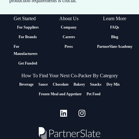
production requirements is crucial.
Get Started
About Us
Learn More
For Suppliers
Company
FAQs
For Brands
Careers
Blog
For
Press
PartnerSlate Academy
Manufacturers
Get Funded
How To Find Your Next Co-Packer By Category
Beverage
Sauce
Chocolate
Bakery
Snacks
Dry Mix
Frozen Meal and Appetizer
Pet Food