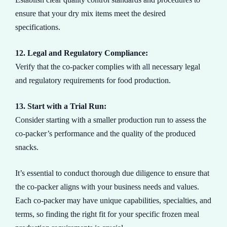
ensure that your dry mix items meet the desired
specifications.
12. Legal and Regulatory Compliance:
Verify that the co-packer complies with all necessary legal
and regulatory requirements for food production.
13. Start with a Trial Run:
Consider starting with a smaller production run to assess the
co-packer’s performance and the quality of the produced
snacks.
It’s essential to conduct thorough due diligence to ensure that
the co-packer aligns with your business needs and values.
Each co-packer may have unique capabilities, specialties, and
terms, so finding the right fit for your specific frozen meal