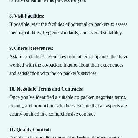
can also streamline this process for you.
8. Visit Facilities:
If possible, visit the facilities of potential co-packers to assess
their capabilities, hygiene standards, and overall suitability.
9. Check References:
Ask for and check references from other companies that have
worked with the co-packer. Inquire about their experiences
and satisfaction with the co-packer’s services.
10. Negotiate Terms and Contracts:
Once you’ve identified a suitable co-packer, negotiate terms,
pricing, and production schedules. Ensure that all aspects are
clearly outlined in a comprehensive contract.
11. Quality Control:
Establish clear quality control standards and procedures to