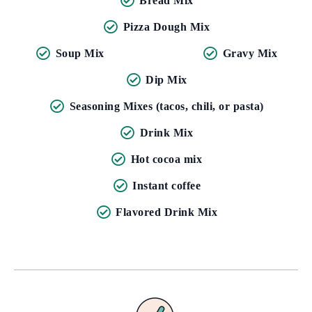
Bread Mix
Pizza Dough Mix
Soup Mix
Gravy Mix
Dip Mix
Seasoning Mixes (tacos, chili, or pasta)
Drink Mix
Hot cocoa mix
Instant coffee
Flavored Drink Mix