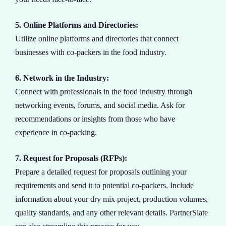
5. Online Platforms and Directories:
Utilize online platforms and directories that connect
businesses with co-packers in the food industry.
6. Network in the Industry:
Connect with professionals in the food industry through
networking events, forums, and social media. Ask for
recommendations or insights from those who have
experience in co-packing.
7. Request for Proposals (RFPs):
Prepare a detailed request for proposals outlining your
requirements and send it to potential co-packers. Include
information about your dry mix project, production volumes,
quality standards, and any other relevant details. PartnerSlate