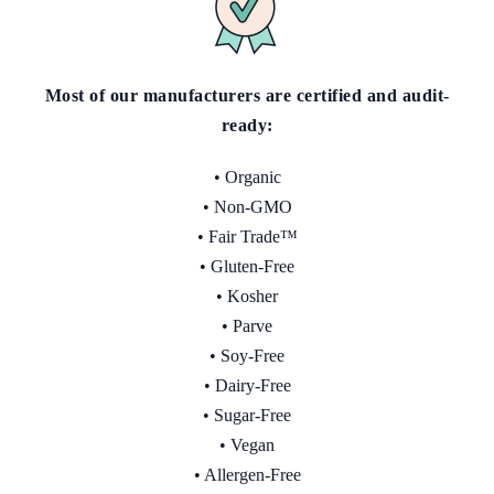
Most of our manufacturers are certified and audit-
ready
:
• Organic
• Non-GMO
• Fair Trade™
• Gluten-Free
• Kosher
• Parve
• Soy-Free
• Dairy-Free
• Sugar-Free
• Vegan
• Allergen-Free