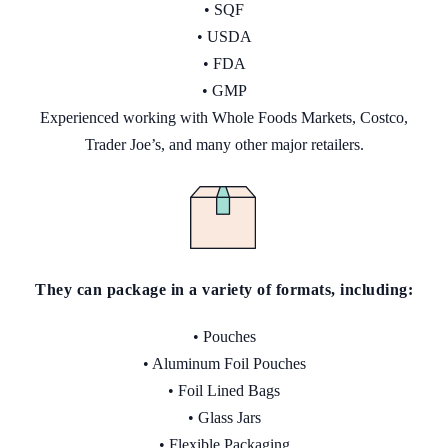
• SQF
• USDA
• FDA
• GMP
Experienced working with Whole Foods Markets, Costco,
Trader Joe’s, and many other major retailers.
They can package in a variety
of
formats, including:
• Pouches
• Aluminum Foil Pouches
• Foil Lined Bags
• Glass Jars
• Flexible Packaging