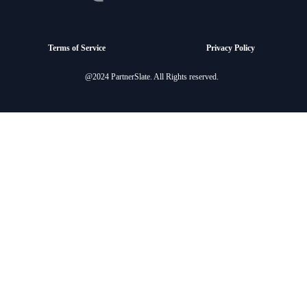
Terms of Service
Privacy Policy
@2024 PartnerSlate. All Rights reserved.