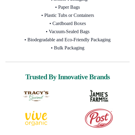
• Paper Bags
• Plastic Tubs or Containers
• Cardboard Boxes
• Vacuum-Sealed Bags
• Biodegradable and Eco-Friendly Packaging
• Bulk Packaging
Trusted By Innovative Brands