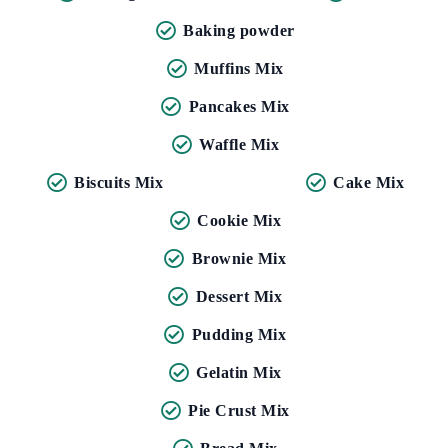
Baking powder
Muffins Mix
Pancakes Mix
Waffle Mix
Biscuits Mix
Cake Mix
Cookie Mix
Brownie Mix
Dessert Mix
Pudding Mix
Gelatin Mix
Pie Crust Mix