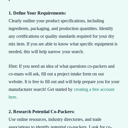
1. Define Your Requirements:
Clearly outline your product specifications, including
ingredients, packaging, and production quantities. Identify
any certifications or quality standards required for your dry
mix item. If you are able to know what specific equipment is
needed, this will help narrow your search.
Hint: If you need an idea of what questions co-packers and
co-mans will ask, fill out a project intake form on our
website. It is free to fill out and will help prepare you for your
manufacturer search! Get started by
creating a free account
here.
2. Research Potential Co-Packers:
Use online resources, industry directories, and trade
associations to identify potential co-packers. Look for co-