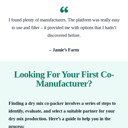
I found plenty of manufacturers. The platform was really easy
to use and filter – it provided me with options that I hadn’t
discovered before.
– Jamie’s Farm
Looking For Your First Co-
Manufacturer?
Finding a dry mix co-packer involves a series of steps to
identify, evaluate, and select a suitable partner for your
dry mix production. Here’s a guide to help you in the
process: