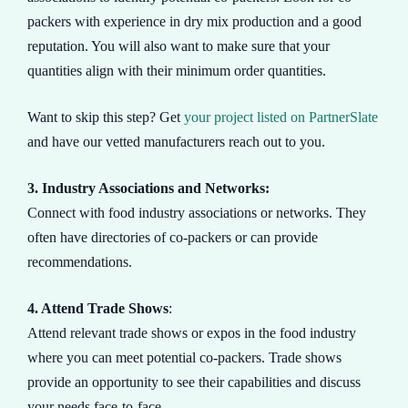
packers with experience in dry mix production and a good
reputation. You will also want to make sure that your
quantities align with their minimum order quantities.
Want to skip this step? Get
your project listed on PartnerSlate
and have our vetted manufacturers reach out to you.
3. Industry Associations and Networks:
Connect with food industry associations or networks. They
often have directories of co-packers or can provide
recommendations.
4. Attend Trade Shows
:
Attend relevant trade shows or expos in the food industry
where you can meet potential co-packers. Trade shows
provide an opportunity to see their capabilities and discuss
your needs face-to-face.