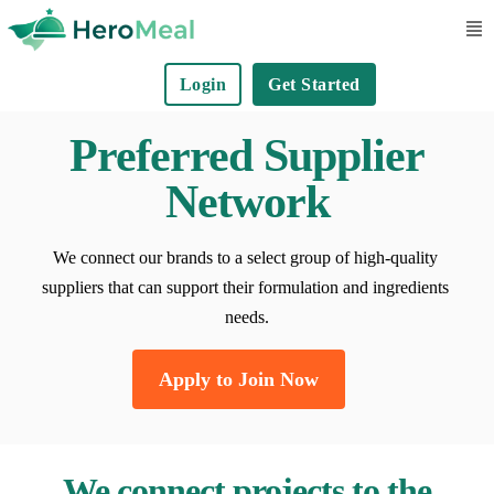
S
k
Login
Get Started
i
p
Preferred Supplier
t
o
Network
c
o
We connect our brands to a select group of high-quality 
n
suppliers that can support their formulation and ingredients 
t
needs.
e
n
Apply to Join Now
t
We connect projects to the