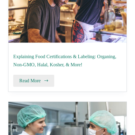
Explaining Food Certifications & Labeling: Organing,
Non-GMO, Halal, Kosher, & More!
Read More