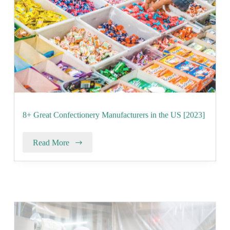
8+ Great Confectionery Manufacturers in the US [2023]
Read More