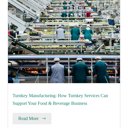
Turnkey Manufacturing: How Turnkey Services Can
Support Your Food & Beverage Business
Read More