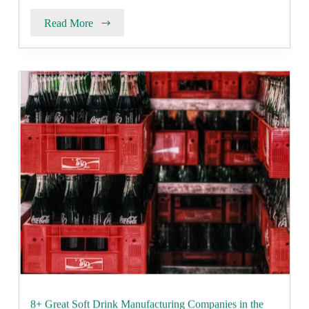
Read More
8+ Great Soft Drink Manufacturing Companies in the