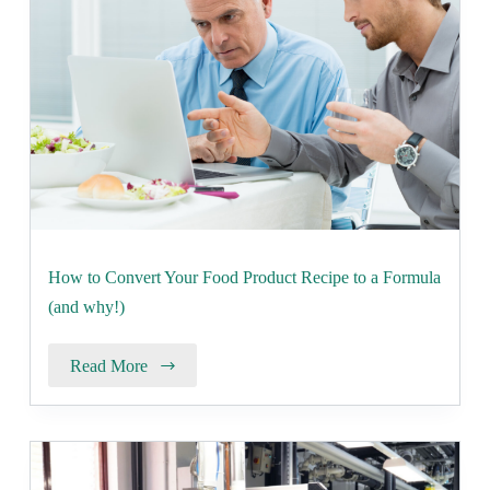
How to Convert Your Food Product Recipe to a Formula
(and why!)
Read More