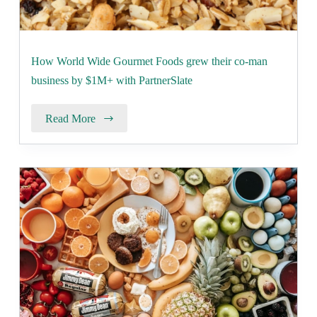
How World Wide Gourmet Foods grew their co-man
business by $1M+ with PartnerSlate
Read More