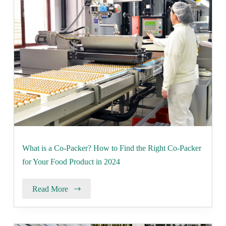
What is a Co-Packer? How to Find the Right Co-Packer
for Your Food Product in 2024
Read More