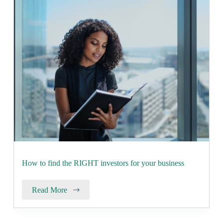
How to find the RIGHT investors for your business
Read More