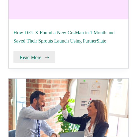
How DEUX Found a New Co-Man in 1 Month and
Saved Their Sprouts Launch Using PartnerSlate
Read More