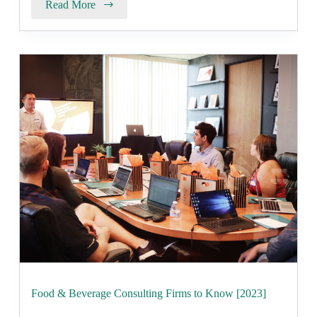
Read More
Food & Beverage Consulting Firms to Know [2023]