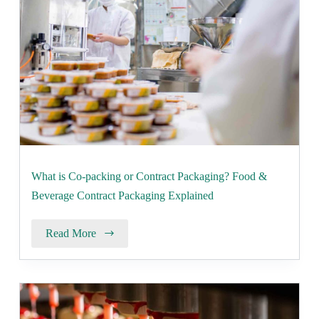
What is Co-packing or Contract Packaging? Food &
Beverage Contract Packaging Explained
Read More