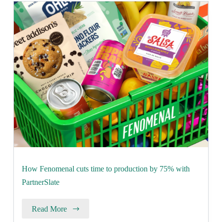
How Fenomenal cuts time to production by 75% with
PartnerSlate
Read More