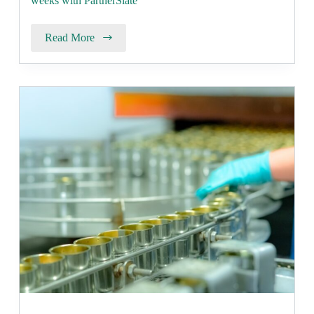
weeks with PartnerSlate
Read More