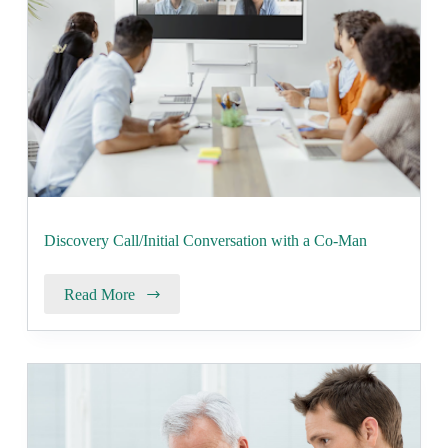
Discovery Call/Initial Conversation with a Co-Man
Read More