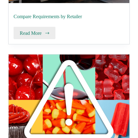
Compare Requirements by Retailer
Read More