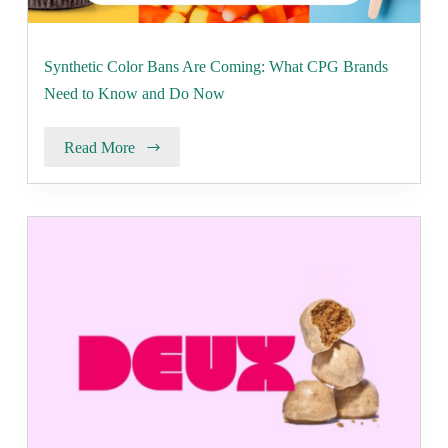
Synthetic Color Bans Are Coming: What CPG Brands
Need to Know and Do Now
Read More