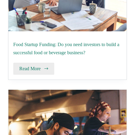
Food Startup Funding: Do you need investors to build a
successful food or beverage business?
Read More