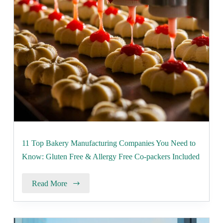
11 Top Bakery Manufacturing Companies You Need to
Know: Gluten Free & Allergy Free Co-packers Included
Read More