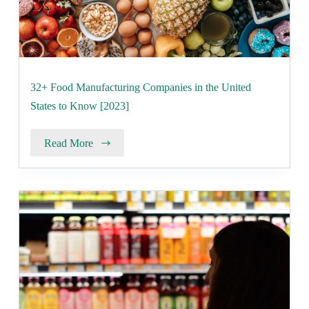
32+ Food Manufacturing Companies in the United
States to Know [2023]
Read More