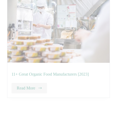
11+ Great Organic Food Manufacturers [2023]
Read More