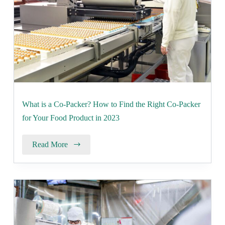
What is a Co-Packer? How to Find the Right Co-Packer
for Your Food Product in 2023
Read More