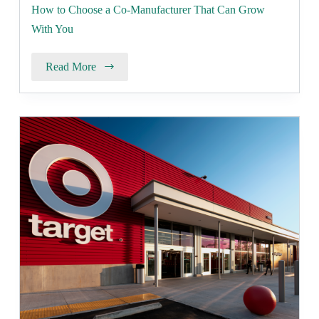
How to Choose a Co-Manufacturer That Can Grow
With You
Read More