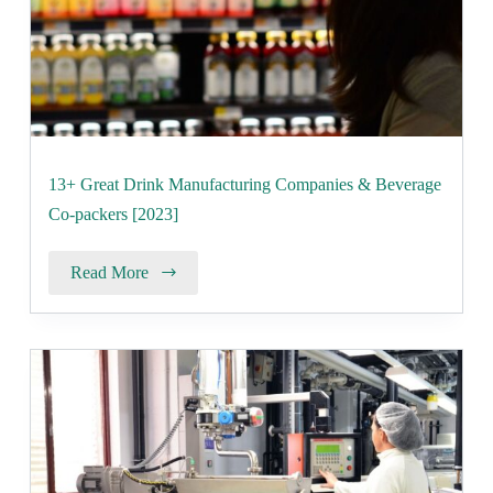
13+ Great Drink Manufacturing Companies & Beverage
Co-packers [2023]
Read More