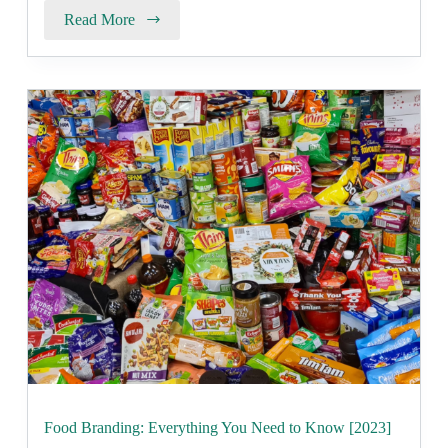
Read More
Food Branding: Everything You Need to Know [2023]