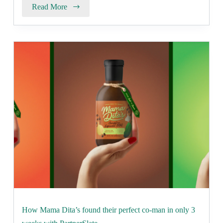
Read More
How Mama Dita’s found their perfect co-man in only 3