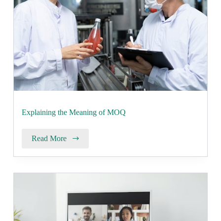
Explaining the Meaning of MOQ
Read More