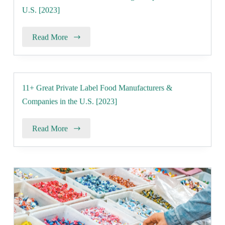
U.S. [2023]
Read More
11+ Great Private Label Food Manufacturers &
Companies in the U.S. [2023]
Read More