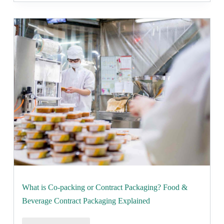
What is Co-packing or Contract Packaging? Food &
Beverage Contract Packaging Explained