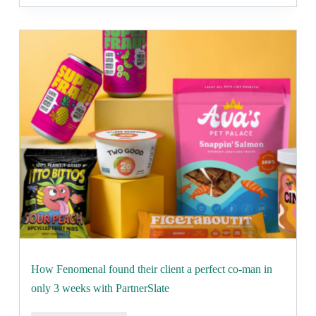
How Fenomenal found their client a perfect co-man in
only 3 weeks with PartnerSlate