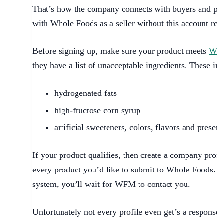
That’s how the company connects with buyers and p
with Whole Foods as a seller without this account re
Before signing up, make sure your product meets
Wh
they have a list of unacceptable ingredients. These i
hydrogenated fats
high-fructose corn syrup
artificial sweeteners, colors, flavors and prese
If your product qualifies, then create a company prof
every product you’d like to submit to Whole Foods.
system, you’ll wait for WFM to contact you.
Unfortunately not every profile even get’s a response