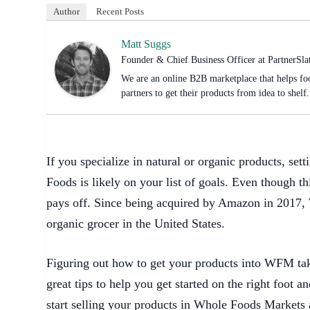
Author
Recent Posts
Matt Suggs
Founder & Chief Business Officer
at
PartnerSla
We are an online B2B marketplace that helps foo
partners to get their products from idea to shelf.
If you specialize in natural or organic products, se
Foods is likely on your list of goals. Even though th
pays off. Since being acquired by Amazon in 2017,
organic grocer in the United States.
Figuring out how to get your products into WFM tak
great tips to help you get started on the right foot 
start selling your products in Whole Foods Markets 