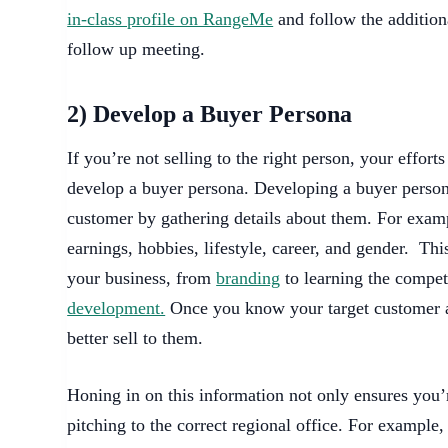
in-class profile on RangeMe
and follow the addition
follow up meeting.
2) Develop a Buyer Persona
If you’re not selling to the right person, your effor
develop a buyer persona. Developing a buyer persona
customer by gathering details about them. For exampl
earnings, hobbies, lifestyle, career, and gender. This
your business, from
branding
to learning the compet
development.
Once you know your target customer a
better sell to them.
Honing in on this information not only ensures you’r
pitching to the correct regional office. For example