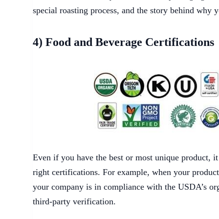
special roasting process, and the story behind why y
4) Food and Beverage Certifications
Even if you have the best or most unique product, i
right certifications. For example, when your produc
your company is in compliance with the USDA’s org
third-party verification.