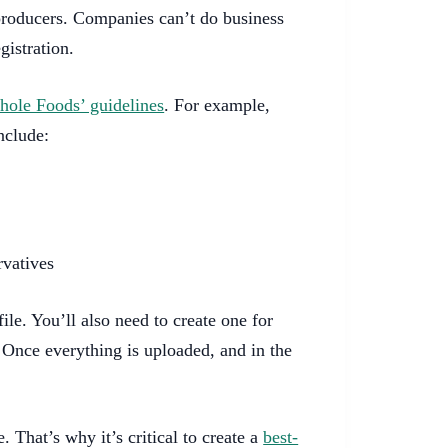
roducers. Companies can’t do business
gistration.
ole Foods’ guidelines
. For example,
nclude:
rvatives
ile. You’ll also need to create one for
 Once everything is uploaded, and in the
. That’s why it’s critical to create a
best-