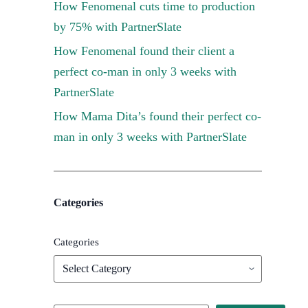
How Fenomenal cuts time to production
by 75% with PartnerSlate
How Fenomenal found their client a
perfect co-man in only 3 weeks with
PartnerSlate
How Mama Dita’s found their perfect co-
man in only 3 weeks with PartnerSlate
Categories
Categories