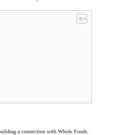
 building a connection with Whole Foods.