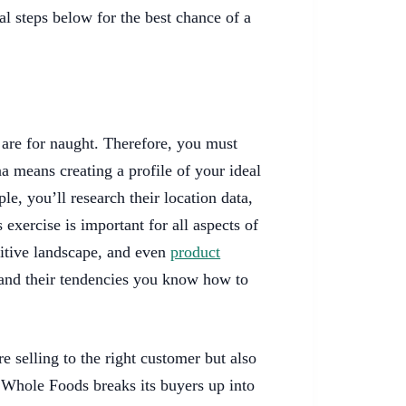
al steps below for the best chance of a
ts are for naught. Therefore, you must
 means creating a profile of your ideal
e, you’ll research their location data,
 exercise is important for all aspects of
itive landscape, and even
product
nd their tendencies you know how to
e selling to the right customer but also
, Whole Foods breaks its buyers up into