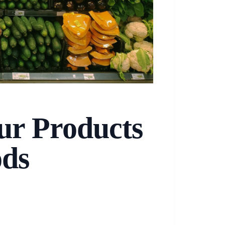
ur Products
ods