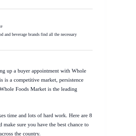
te
d and beverage brands find all the necessary
tting up a buyer appointment with Whole
is is a competitive market, persistence
 Whole Foods Market is the leading
es time and lots of hard work. Here are 8
and make sure you have the best chance to
across the country.