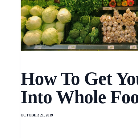
How To Get Yo
Into Whole Fo
OCTOBER 21, 2019