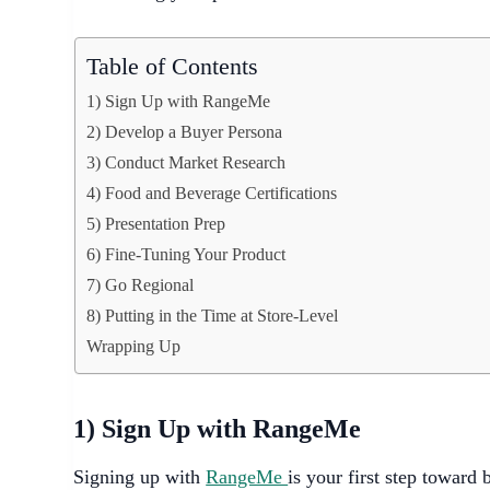
Table of Contents
1) Sign Up with RangeMe
2) Develop a Buyer Persona
3) Conduct Market Research
4) Food and Beverage Certifications
5) Presentation Prep
6) Fine-Tuning Your Product
7) Go Regional
8) Putting in the Time at Store-Level
Wrapping Up
1) Sign Up with RangeMe
Signing up with
RangeMe
is your first step toward