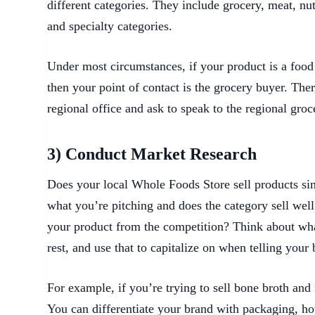
different categories. They include grocery, meat, nu
and specialty categories.
Under most circumstances, if your product is a food 
then your point of contact is the grocery buyer. Ther
regional office and ask to speak to the regional gro
3) Conduct Market Research
Does your local Whole Foods Store sell products simi
what you’re pitching and does the category sell well
your product from the competition? Think about wha
rest, and use that to capitalize on when telling your 
For example, if you’re trying to sell bone broth and
You can differentiate your brand with packaging, ho