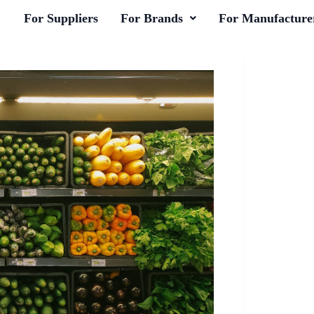
For Suppliers
For Brands
For Manufacture