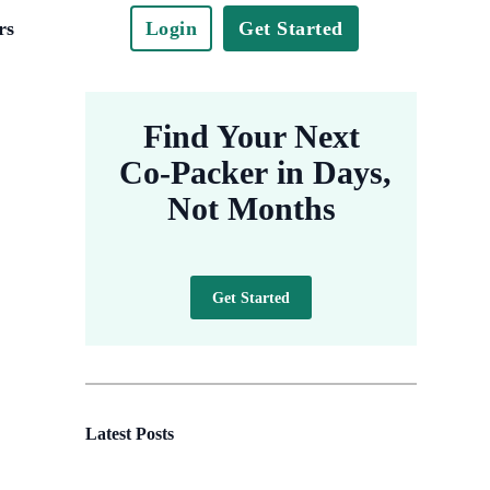
rs
Login
Get Started
Find Your Next
Co-Packer in Days,
Not Months
Get Started
Latest Posts