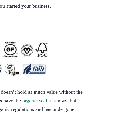
ou started your business.
t doesn’t hold as much value without the
ts have the
organic seal
, it shows that
anic regulations and has undergone