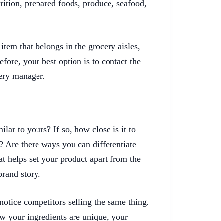
trition, prepared foods, produce, seafood,
item that belongs in the grocery aisles,
efore, your best option is to contact the
cery manager.
lar to yours? If so, how close is it to
? Are there ways you can differentiate
t helps set your product apart from the
brand story.
 notice competitors selling the same thing.
w your ingredients are unique, your