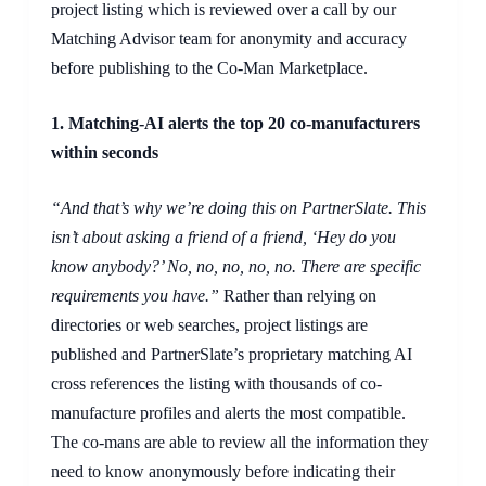
project listing which is reviewed over a call by our
Matching Advisor team for anonymity and accuracy
before publishing to the Co-Man Marketplace.
1.
Matching-AI alert
s
the top 20 co-manufacturers
within seconds
“And that’s why we’re doing this on PartnerSlate. This
isn’t about asking a friend of a friend, ‘Hey do you
know anybody?’ No, no, no, no, no. There are specific
requirements you have.”
Rather than relying on
directories or web searches, project listings are
published and PartnerSlate’s proprietary matching AI
cross references the listing with thousands of co-
manufacture profiles and alerts the most compatible.
The co-mans are able to review all the information they
need to know anonymously before indicating their