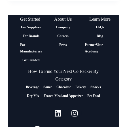
Get Started
About Us
Learn More
For Suppliers
Company
FAQs
For Brands
Careers
Blog
For
Press
PartnerSlate
Manufacturers
Academy
Get Funded
How To Find Your Next Co-Packer By
Category
Beverage
Sauce
Chocolate
Bakery
Snacks
Dry Mix
Frozen Meal and Appetizer
Pet Food