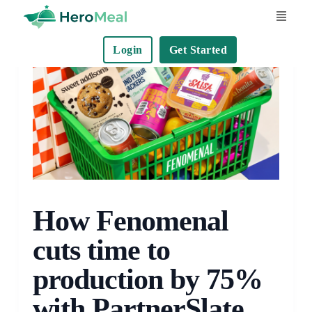
S
k
Login
Get Started
i
p
t
o
c
o
n
t
e
How Fenomenal
n
cuts time to
t
production by 75%
with PartnerSlate