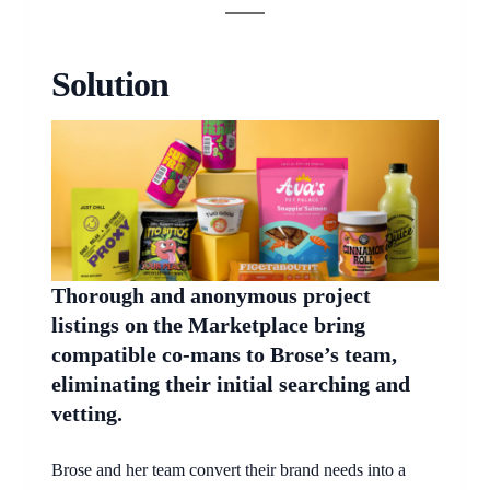
Solution
Thorough and anonymous project
listings on the Marketplace bring
compatible co-mans to Brose’s team,
eliminating their initial searching and
vetting.
Brose and her team convert their brand needs into a