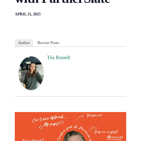
APRIL 21, 2025
Author
Recent Posts
Téa Russell