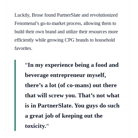
Luckily, Brose found PartnerSlate and revolutionized
Fenomenal’s go-to-market process, allowing them to
build their own brand and utilize their resources more
efficiently while growing CPG brands to household
favorites.
“
In my experience being a food and
beverage entrepreneur myself,
there’s a lot (of co-mans) out there
that will screw you. That’s not what
is in PartnerSlate. You guys do such
a great job of keeping out the
toxicity.
“