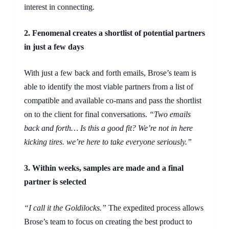
interest in connecting.
2. Fenomenal creates a shortlist of potential partners
in just a few days
With just a few back and forth emails, Brose’s team is
able to identify the most viable partners from a list of
compatible and available co-mans and pass the shortlist
on to the client for final conversations.
“Two emails
back and forth… Is this a good fit? We’re not in here
kicking tires. we’re here to take everyone seriously.”
3.
Within
weeks, samples are made and a final
partner is selected
“I call it the Goldilocks.”
The expedited process allows
Brose’s team to focus on creating the best product to