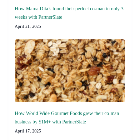
How Mama Dita’s found their perfect co-man in only 3
weeks with PartnerSlate
April 21, 2025
How World Wide Gourmet Foods grew their co-man
business by $1M+ with PartnerSlate
April 17, 2025