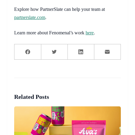
Explore how PartnerSlate can help your team at
partnerslate.com
.
Learn more about Fenomenal’s work
here
.
Related Posts