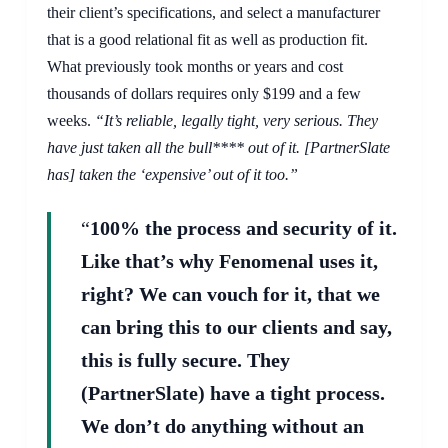
their client’s specifications, and select a manufacturer
that is a good relational fit as well as production fit.
What previously took months or years and cost
thousands of dollars requires only $199 and a few
weeks.
“It’s reliable, legally tight, very serious. They
have just taken all the bull**** out of it. [PartnerSlate
has] taken the ‘expensive’ out of it too.”
“
100% the process and security of it.
Like that’s why Fenomenal uses it,
right? We can vouch for it, that we
can bring this to our clients and say,
this is fully secure. They
(PartnerSlate) have a tight process.
We don’t do anything without an