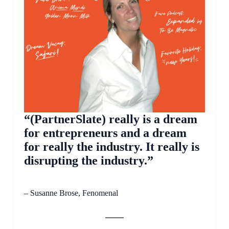
“(PartnerSlate) really is a dream
for entrepreneurs and a dream
for really the industry. It really is
disrupting the industry.”
– Susanne Brose, Fenomenal