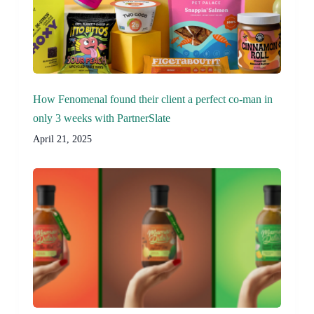
How Fenomenal found their client a perfect co-man in
only 3 weeks with PartnerSlate
April 21, 2025