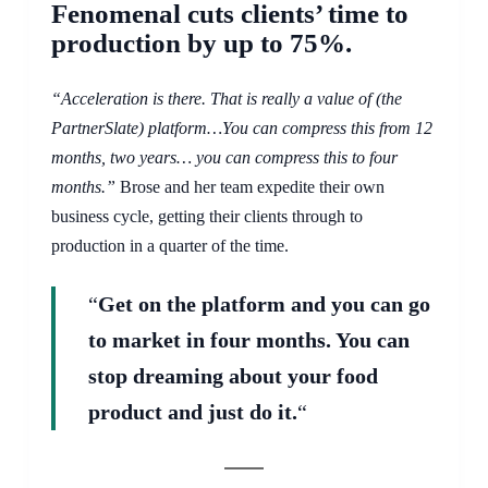
Fenomenal cuts clients’ time to
production by up to 75%.
“Acceleration is there. That is really a value of (the
PartnerSlate) platform…You can compress this from 12
months, two years… you can compress this to four
months.”
Brose and her team expedite their own
business cycle, getting their clients through to
production in a quarter of the time.
“
Get on the platform and you can go
to market in four months. You can
stop dreaming about your food
product and just do it.
“