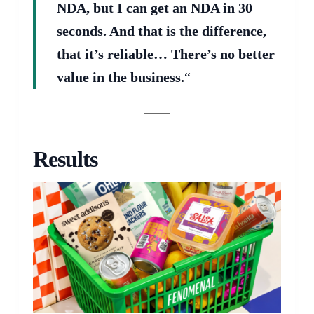
NDA, but I can get an NDA in 30
seconds. And that is the difference,
that it’s reliable… There’s no better
value in the business.
“
Results