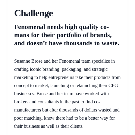
Challenge
Fenomenal needs high quality co-
mans for their portfolio of brands,
and doesn’t have thousands to waste.
Susanne Brose and her Fenomenal team specialize in
crafting iconic branding, packaging, and strategic
marketing to help entrepreneurs take their products from
concept to market, launching or relaunching their CPG
businesses. Brose and her team have worked with
brokers and consultants in the past to find co-
manufacturers but after thousands of dollars wasted and
poor matching, knew there had to be a better way for
their business as well as their clients.