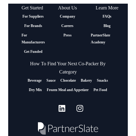
Get Started
About Us
Learn More
For Suppliers
Company
FAQs
For Brands
Careers
Blog
For
Press
PartnerSlate
Manufacturers
Academy
Get Funded
How To Find Your Next Co-Packer By
Category
Beverage
Sauce
Chocolate
Bakery
Snacks
Dry Mix
Frozen Meal and Appetizer
Pet Food