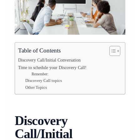
Table of Contents
Discovery Call/Initial Conversation
Time to schedule your Discovery Call!
Remember:
Discovery Call topics
Other Topics
Discovery
Call/Initial