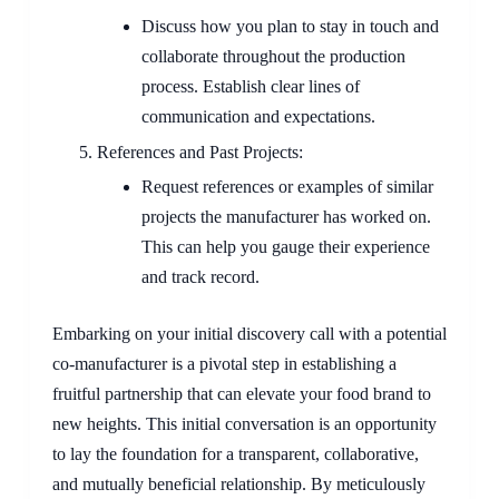
Discuss how you plan to stay in touch and
collaborate throughout the production
process. Establish clear lines of
communication and expectations.
References and Past Projects:
Request references or examples of similar
projects the manufacturer has worked on.
This can help you gauge their experience
and track record.
Embarking on your initial discovery call with a potential
co-manufacturer is a pivotal step in establishing a
fruitful partnership that can elevate your food brand to
new heights. This initial conversation is an opportunity
to lay the foundation for a transparent, collaborative,
and mutually beneficial relationship. By meticulously