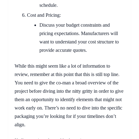
schedule.
Cost and Pricing:
Discuss your budget constraints and
pricing expectations. Manufacturers will
want to understand your cost structure to
provide accurate quotes.
While this might seem like a lot of information to
review, remember at this point that this is still top line.
You need to give the co-man a broad overview of the
project before diving into the nitty gritty in order to give
them an opportunity to identify elements that might not
work early on. There’s no need to dive into the specific
packaging you’re looking for if your timelines don’t
align.