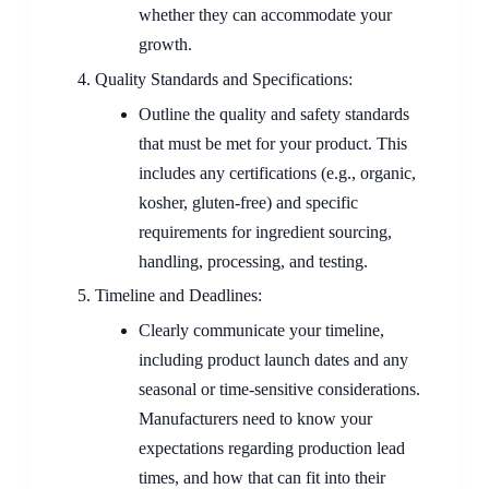
whether they can accommodate your
growth.
Quality Standards and Specifications:
Outline the quality and safety standards
that must be met for your product. This
includes any certifications (e.g., organic,
kosher, gluten-free) and specific
requirements for ingredient sourcing,
handling, processing, and testing.
Timeline and Deadlines:
Clearly communicate your timeline,
including product launch dates and any
seasonal or time-sensitive considerations.
Manufacturers need to know your
expectations regarding production lead
times, and how that can fit into their