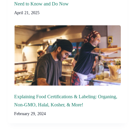
Need to Know and Do Now
April 21, 2025
Explaining Food Certifications & Labeling: Organing,
Non-GMO, Halal, Kosher, & More!
February 29, 2024