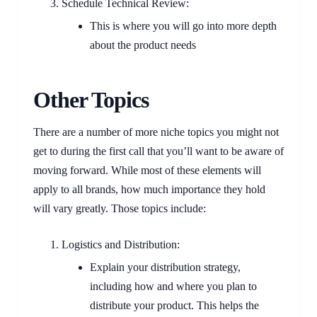
Schedule Technical Review:
This is where you will go into more depth
about the product needs
Other Topics
There are a number of more niche topics you might not
get to during the first call that you’ll want to be aware of
moving forward. While most of these elements will
apply to all brands, how much importance they hold
will vary greatly. Those topics include:
Logistics and Distribution:
Explain your distribution strategy,
including how and where you plan to
distribute your product. This helps the