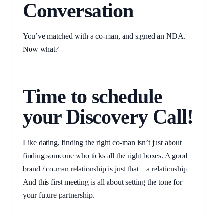
Conversation
You’ve matched with a co-man, and signed an NDA.
Now what?
Time to schedule
your Discovery Call!
Like dating, finding the right co-man isn’t just about
finding someone who ticks all the right boxes. A good
brand / co-man relationship is just that – a relationship.
And this first meeting is all about setting the tone for
your future partnership.