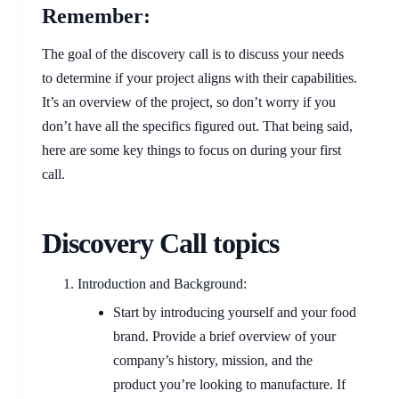
Remember:
The goal of the discovery call is to discuss your needs
to determine if your project aligns with their capabilities.
It’s an overview of the project, so don’t worry if you
don’t have all the specifics figured out. That being said,
here are some key things to focus on during your first
call.
Discovery Call topics
Introduction and Background:
Start by introducing yourself and your food
brand. Provide a brief overview of your
company’s history, mission, and the
product you’re looking to manufacture. If