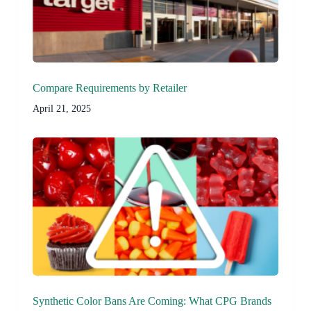
Compare Requirements by Retailer
April 21, 2025
Synthetic Color Bans Are Coming: What CPG Brands