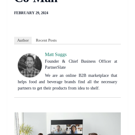
FEBRUARY 29, 2024
Author
Recent Posts
Matt Suggs
Founder & Chief Business Officer
at
PartnerSlate
We are an online B2B marketplace that
helps food and beverage brands find all the necessary
partners to get their products from idea to shelf.