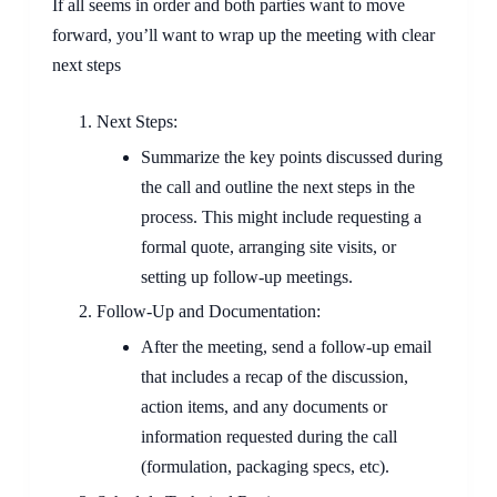
If all seems in order and both parties want to move
forward, you’ll want to wrap up the meeting with clear
next steps
Next Steps:
Summarize the key points discussed during
the call and outline the next steps in the
process. This might include requesting a
formal quote, arranging site visits, or
setting up follow-up meetings.
Follow-Up and Documentation:
After the meeting, send a follow-up email
that includes a recap of the discussion,
action items, and any documents or
information requested during the call
(formulation, packaging specs, etc).