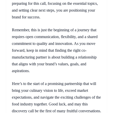
preparing for this call, focusing on the essential topics,
and setting clear next steps, you are positioning your
brand for success.
Remember, this is just the beginning of a journey that
requires open communication, flexibility, and a shared
commitment to quality and innovation. As you move
forward, keep in mind that finding the right co-
manufacturing partner is about building a relationship
that aligns with your brand’s values, goals, and
aspirations.
Here’s to the start of a promising partnership that will
bring your culinary vision to life, exceed market
expectations, and navigate the exciting challenges of the
food industry together. Good luck, and may this
discovery call be the first of many fruitful conversations.