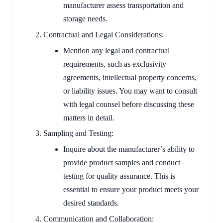
manufacturer assess transportation and
storage needs.
Contractual and Legal Considerations:
Mention any legal and contractual
requirements, such as exclusivity
agreements, intellectual property concerns,
or liability issues. You may want to consult
with legal counsel before discussing these
matters in detail.
Sampling and Testing:
Inquire about the manufacturer’s ability to
provide product samples and conduct
testing for quality assurance. This is
essential to ensure your product meets your
desired standards.
Communication and Collaboration: