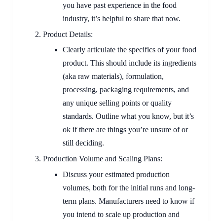
you have past experience in the food
industry, it’s helpful to share that now.
Product Details:
Clearly articulate the specifics of your food
product. This should include its ingredients
(aka raw materials), formulation,
processing, packaging requirements, and
any unique selling points or quality
standards. Outline what you know, but it’s
ok if there are things you’re unsure of or
still deciding.
Production Volume and Scaling Plans:
Discuss your estimated production
volumes, both for the initial runs and long-
term plans. Manufacturers need to know if
you intend to scale up production and