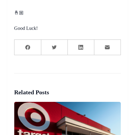
🤞🏼
Good Luck!
Related Posts