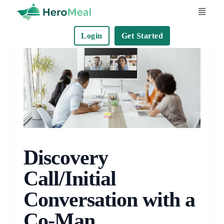
S
k
Login
Get Started
i
p
t
o
c
o
n
t
e
Discovery
n
Call/Initial
t
Conversation with a
Co-Man