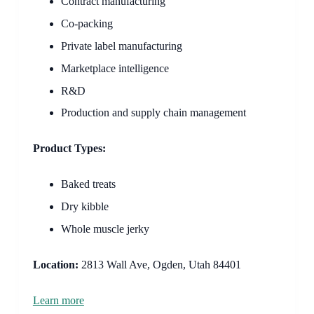
Contract manufacturing
Co-packing
Private label manufacturing
Marketplace intelligence
R&D
Production and supply chain management
Product Types:
Baked treats
Dry kibble
Whole muscle jerky
Location:
2813 Wall Ave, Ogden, Utah 84401
Learn more