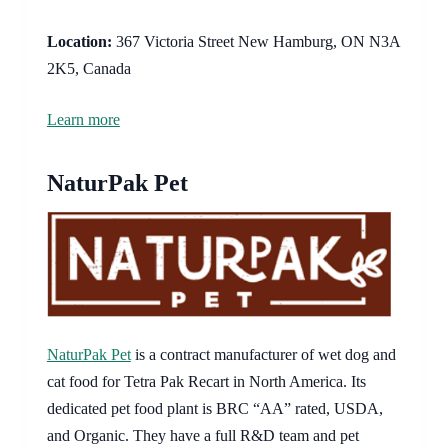
Location:
367 Victoria Street New Hamburg, ON N3A
2K5, Canada
Learn more
NaturPak Pet
NaturPak Pet
is a contract manufacturer of wet dog and
cat food for Tetra Pak Recart in North America. Its
dedicated pet food plant is BRC “AA” rated, USDA,
and Organic. They have a full R&D team and pet