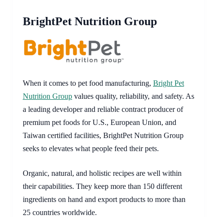
BrightPet Nutrition Group
When it comes to pet food manufacturing,
Bright Pet
Nutrition Group
values quality, reliability, and safety. As
a leading developer and reliable contract producer of
premium pet foods for U.S., European Union, and
Taiwan certified facilities, BrightPet Nutrition Group
seeks to elevates what people feed their pets.
Organic, natural, and holistic recipes are well within
their capabilities. They keep more than 150 different
ingredients on hand and export products to more than
25 countries worldwide.