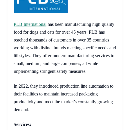
PLB International
has been manufacturing high-quality
food for dogs and cats for over 45 years. PLB has
reached thousands of customers in over 35 countries
working with distinct brands meeting specific needs and
lifestyles. They offer modern manufacturing services to
small, medium, and large companies, all while
implementing stringent safety measures.
In 2022, they introduced production line automation to
their facilities to maintain increased packaging
productivity and meet the market’s constantly growing
demand.
Services: