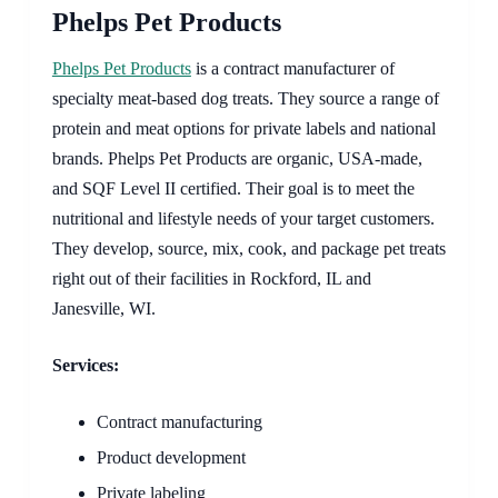
Phelps Pet Products
Phelps Pet Products
is a contract manufacturer of
specialty meat-based dog treats. They source a range of
protein and meat options for private labels and national
brands. Phelps Pet Products are organic, USA-made,
and SQF Level II certified. Their goal is to meet the
nutritional and lifestyle needs of your target customers.
They develop, source, mix, cook, and package pet treats
right out of their facilities in Rockford, IL and
Janesville, WI.
Services:
Contract manufacturing
Product development
Private labeling