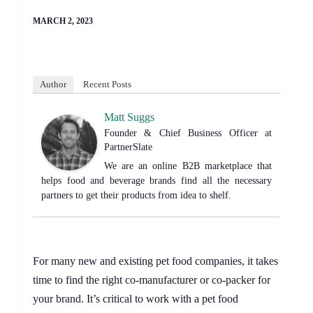
MARCH 2, 2023
Author
Recent Posts
Matt Suggs
Founder & Chief Business Officer
at
PartnerSlate
We are an online B2B marketplace that
helps food and beverage brands find all the necessary
partners to get their products from idea to shelf.
For many new and existing pet food companies, it takes
time to find the right co-manufacturer or co-packer for
your brand. It’s critical to work with a pet food