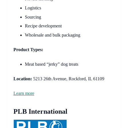
Logistics
Sourcing
Recipe development
Wholesale and bulk packaging
Product Types:
Meat based “jerky” dog treats
Location:
5213 26th Avenue, Rockford, IL 61109
Learn more
PLB International