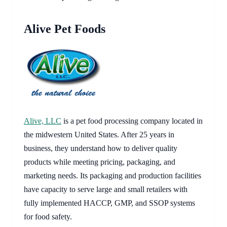
Alive Pet Foods
Alive, LLC
is a pet food processing company located in
the midwestern United States. After 25 years in
business, they understand how to deliver quality
products while meeting pricing, packaging, and
marketing needs. Its packaging and production facilities
have capacity to serve large and small retailers with
fully implemented HACCP, GMP, and SSOP systems
for food safety.