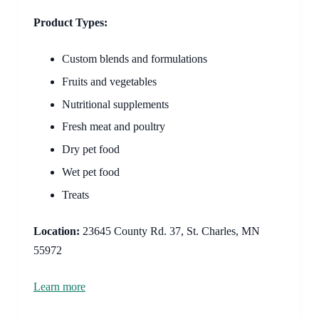
Product Types:
Custom blends and formulations
Fruits and vegetables
Nutritional supplements
Fresh meat and poultry
Dry pet food
Wet pet food
Treats
Location:
23645 County Rd. 37, St. Charles, MN
55972
Learn more