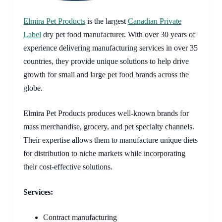
Elmira Pet Products
is the largest
Canadian Private
Label
dry pet food manufacturer. With over 30 years of
experience delivering manufacturing services in over 35
countries, they provide unique solutions to help drive
growth for small and large pet food brands across the
globe.
Elmira Pet Products produces well-known brands for
mass merchandise, grocery, and pet specialty channels.
Their expertise allows them to manufacture unique diets
for distribution to niche markets while incorporating
their cost-effective solutions.
Services:
Contract manufacturing