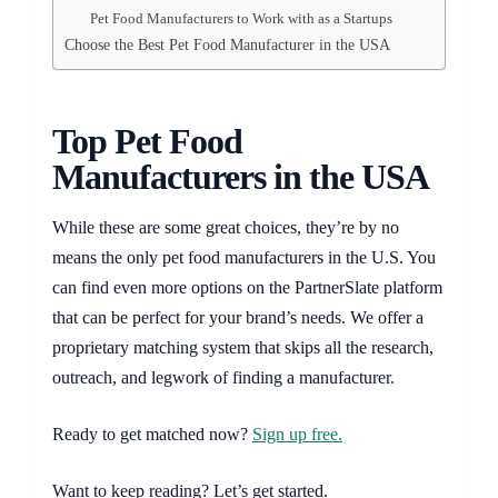
Pet Food Manufacturers to Work with as a Startups
Choose the Best Pet Food Manufacturer in the USA
Top Pet Food
Manufacturers in the USA
While these are some great choices, they’re by no
means the only pet food manufacturers in the U.S. You
can find even more options on the PartnerSlate platform
that can be perfect for your brand’s needs. We offer a
proprietary matching system that skips all the research,
outreach, and legwork of finding a manufacturer.
Ready to get matched now?
Sign up free.
Want to keep reading? Let’s get started.