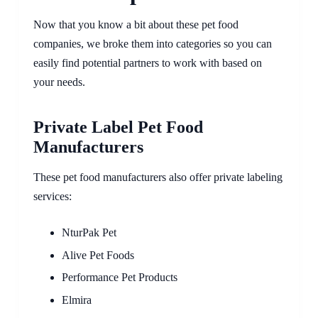
Now that you know a bit about these pet food
companies, we broke them into categories so you can
easily find potential partners to work with based on
your needs.
Private Label Pet Food
Manufacturers
These pet food manufacturers also offer private labeling
services:
NturPak Pet
Alive Pet Foods
Performance Pet Products
Elmira