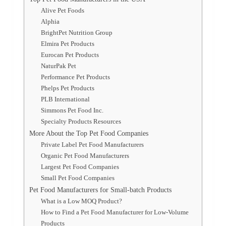
Alive Pet Foods
Alphia
BrightPet Nutrition Group
Elmira Pet Products
Eurocan Pet Products
NaturPak Pet
Performance Pet Products
Phelps Pet Products
PLB International
Simmons Pet Food Inc.
Specialty Products Resources
More About the Top Pet Food Companies
Private Label Pet Food Manufacturers
Organic Pet Food Manufacturers
Largest Pet Food Companies
Small Pet Food Companies
Pet Food Manufacturers for Small-batch Products
What is a Low MOQ Product?
How to Find a Pet Food Manufacturer for Low-Volume
Products