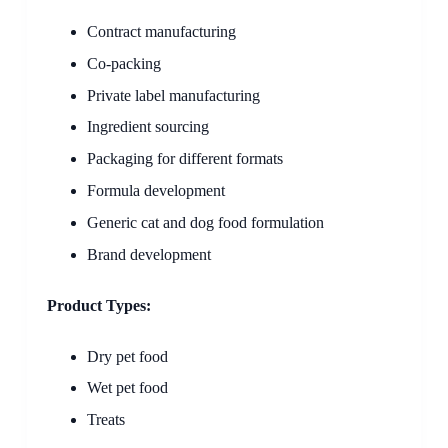
Contract manufacturing
Co-packing
Private label manufacturing
Ingredient sourcing
Packaging for different formats
Formula development
Generic cat and dog food formulation
Brand development
Product Types:
Dry pet food
Wet pet food
Treats