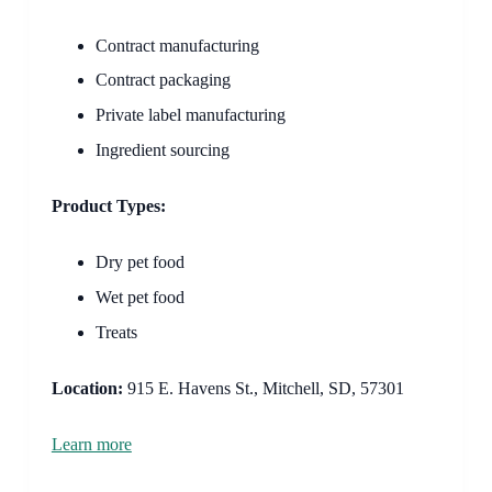
Contract manufacturing
Contract packaging
Private label manufacturing
Ingredient sourcing
Product Types:
Dry pet food
Wet pet food
Treats
Location:
915 E. Havens St., Mitchell, SD, 57301
Learn more