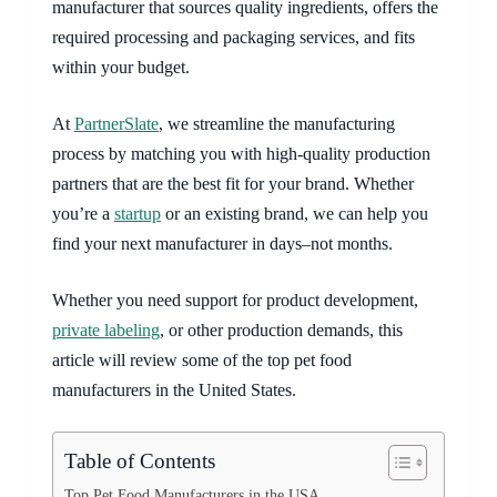
manufacturer that sources quality ingredients, offers the
required processing and packaging services, and fits
within your budget.
At
PartnerSlate
, we streamline the manufacturing
process by matching you with high-quality production
partners that are the best fit for your brand. Whether
you’re a
startup
or an existing brand, we can help you
find your next manufacturer in days–not months.
Whether you need support for product development,
private labeling
, or other production demands, this
article will review some of the top pet food
manufacturers in the United States.
Table of Contents
Top Pet Food Manufacturers in the USA