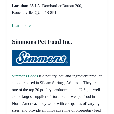
Location:
85 J.A. Bombardier Bureau 200,
Boucherville, QU, J4B 8P1
Learn more
Simmons Pet Food Inc.
Simmons Foods
is a poultry, pet, and ingredient product
supplier based in Siloam Springs, Arkansas. They are
one of the top 20 poultry producers in the U.S., as well
as the largest supplier of store-brand wet pet food in
North America. They work with companies of varying
sizes, and provide an innovative line of proprietary feed