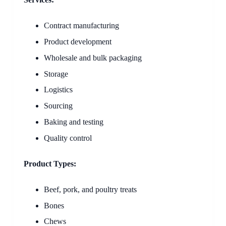
Contract manufacturing
Product development
Wholesale and bulk packaging
Storage
Logistics
Sourcing
Baking and testing
Quality control
Product Types:
Beef, pork, and poultry treats
Bones
Chews