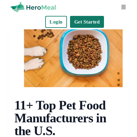
S
k
Login
Get Started
i
p
t
o
c
o
n
t
e
n
11+ Top Pet Food
t
Manufacturers in
the U.S.