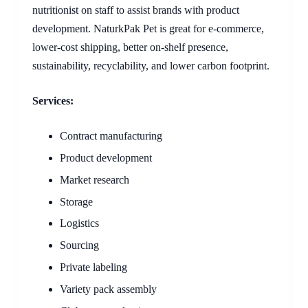
nutritionist on staff to assist brands with product
development. NaturkPak Pet is great for e-commerce,
lower-cost shipping, better on-shelf presence,
sustainability, recyclability, and lower carbon footprint.
Services:
Contract manufacturing
Product development
Market research
Storage
Logistics
Sourcing
Private labeling
Variety pack assembly