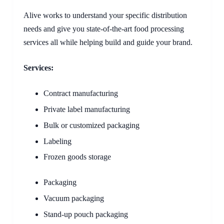
Alive works to understand your specific distribution
needs and give you state-of-the-art food processing
services all while helping build and guide your brand.
Services:
Contract manufacturing
Private label manufacturing
Bulk or customized packaging
Labeling
Frozen goods storage
Packaging
Vacuum packaging
Stand-up pouch packaging