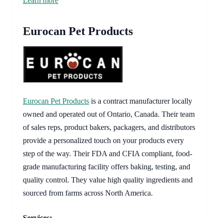
Learn more
Eurocan Pet Products
Eurocan Pet Products
is a contract manufacturer locally
owned and operated out of Ontario, Canada. Their team
of sales reps, product bakers, packagers, and distributors
provide a personalized touch on your products every
step of the way. Their FDA and CFIA compliant, food-
grade manufacturing facility offers baking, testing, and
quality control. They value high quality ingredients and
sourced from farms across North America.
Services: