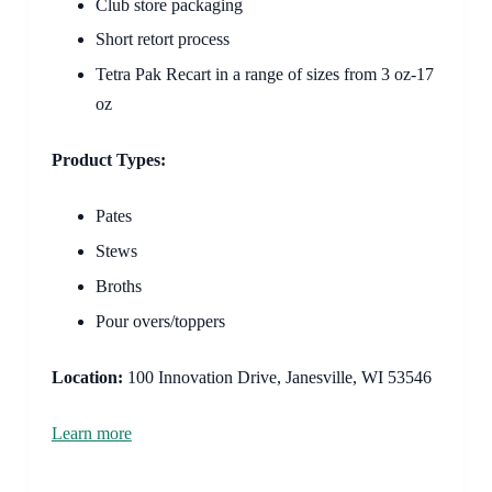
Club store packaging
Short retort process
Tetra Pak Recart in a range of sizes from 3 oz-17
oz
Product Types:
Pates
Stews
Broths
Pour overs/toppers
Location:
100 Innovation Drive, Janesville, WI 53546
Learn more