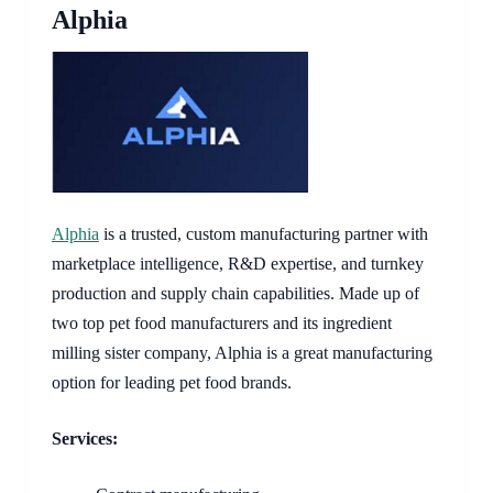
Alphia
​​Alphia
is a trusted, custom manufacturing partner with
marketplace intelligence, R&D expertise, and turnkey
production and supply chain capabilities. Made up of
two top pet food manufacturers and its ingredient
milling sister company, Alphia is a great manufacturing
option for leading pet food brands.
Services: