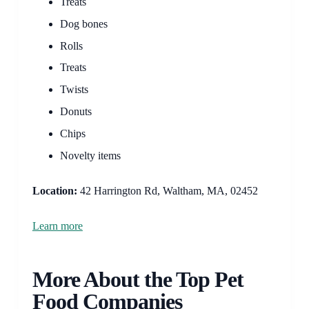
Treats
Dog bones
Rolls
Treats
Twists
Donuts
Chips
Novelty items
Location:
42 Harrington Rd, Waltham, MA, 02452
Learn more
More About the Top Pet
Food Companies