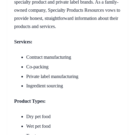
specialty product and private label brands. As a family-
owned company, Specialty Products Resources vows to
provide honest, straightforward information about their
products and services.
Services:
Contract manufacturing
Co-packing
Private label manufacturing
Ingredient sourcing
Product Types:
Dry pet food
Wet pet food