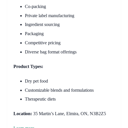
Co-packing
Private label manufacturing
Ingredient sourcing
Packaging
Competitive pricing
Diverse bag format offerings
Product Types:
Dry pet food
Customizable blends and formulations
Therapeutic diets
Location:
35 Martin’s Lane, Elmira, ON, N3B2Z5