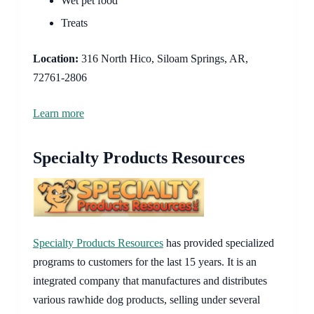
Wet pet food
Treats
Location:
316 North Hico, Siloam Springs, AR,
72761-2806
Learn more
Specialty Products Resources
Specialty Products Resources
has provided specialized
programs to customers for the last 15 years. It is an
integrated company that manufactures and distributes
various rawhide dog products, selling under several