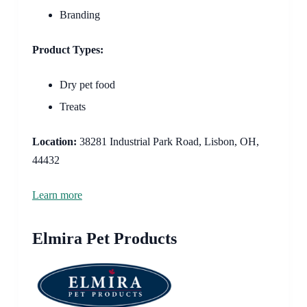
Branding
Product Types:
Dry pet food
Treats
Location:
38281 Industrial Park Road, Lisbon, OH,
44432
Learn more
Elmira Pet Products