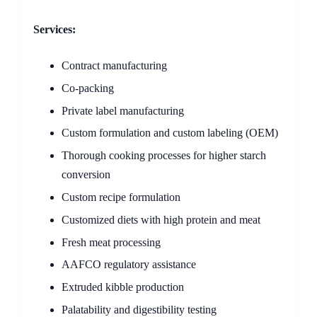
Services:
Contract manufacturing
Co-packing
Private label manufacturing
Custom formulation and custom labeling (OEM)
Thorough cooking processes for higher starch
conversion
Custom recipe formulation
Customized diets with high protein and meat
Fresh meat processing
AAFCO regulatory assistance
Extruded kibble production
Palatability and digestibility testing