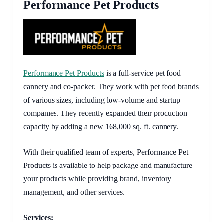
Performance Pet Products
Performance Pet Products
is a full-service pet food
cannery and co-packer. They work with pet food brands
of various sizes, including low-volume and startup
companies. They recently expanded their production
capacity by adding a new 168,000 sq. ft. cannery.
With their qualified team of experts, Performance Pet
Products is available to help package and manufacture
your products while providing brand, inventory
management, and other services.
Services: