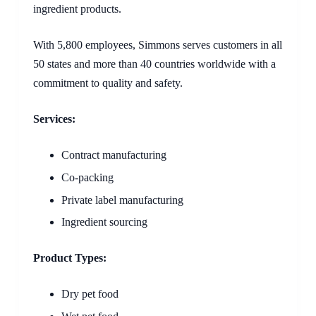
ingredient products.
With 5,800 employees, Simmons serves customers in all
50 states and more than 40 countries worldwide with a
commitment to quality and safety.
Services:
Contract manufacturing
Co-packing
Private label manufacturing
Ingredient sourcing
Product Types:
Dry pet food