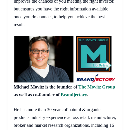
improves the chances of you meeting the right investor, 
but ensures you have the right information available 
once you do connect, to help you achieve the best 
result.
Michael Movitz is the founder of
The Movitz Group
as well as co-founder of
Brandjectory
.
He has more than 30 years of natural & organic
products industry experience across retail, manufacturer,
broker and market research organizations, including 16