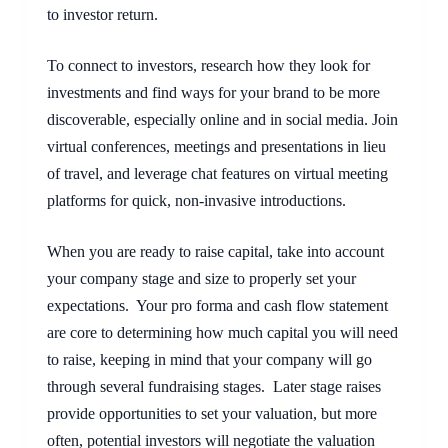
to investor return.
To connect to investors, research how they look for 
investments and find ways for your brand to be more 
discoverable, especially online and in social media. Join 
virtual conferences, meetings and presentations in lieu 
of travel, and leverage chat features on virtual meeting 
platforms for quick, non-invasive introductions.
When you are ready to raise capital, take into account 
your company stage and size to properly set your 
expectations.  Your pro forma and cash flow statement 
are core to determining how much capital you will need 
to raise, keeping in mind that your company will go 
through several fundraising stages.  Later stage raises 
provide opportunities to set your valuation, but more 
often, potential investors will negotiate the valuation 