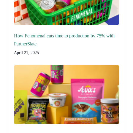
How Fenomenal cuts time to production by 75% with
PartnerSlate
April 21, 2025