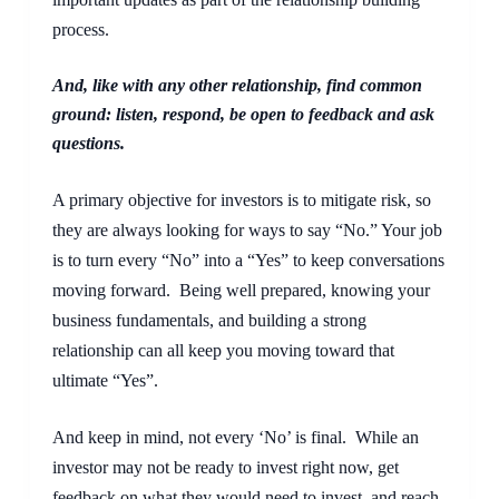
process.
And, like with any other relationship, find common 
ground: listen, respond, be open to feedback and ask 
questions.
A primary objective for investors is to mitigate risk, so 
they are always looking for ways to say “No.” Your job 
is to turn every “No” into a “Yes” to keep conversations 
moving forward.  Being well prepared, knowing your 
business fundamentals, and building a strong 
relationship can all keep you moving toward that 
ultimate “Yes”.
And keep in mind, not every ‘No’ is final.  While an 
investor may not be ready to invest right now, get 
feedback on what they would need to invest, and reach 