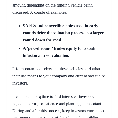
amount, depending on the funding vehicle being 
discussed. A couple of examples:
SAFEs and convertible notes used in early 
rounds defer the valuation process to a larger 
round down the road.
A ‘priced round’ trades equity for a cash 
infusion at a set valuation.  
It is important to understand these vehicles, and what 
their use means to your company and current and future 
investors.
It can take a long time to find interested investors and 
negotiate terms, so patience and planning is important. 
During and after this process, keep investors current on 
important updates as part of the relationship building 