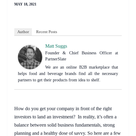
MAY 18, 2021
Author
Recent Posts
Matt Suggs
Founder & Chief Business Officer
at
PartnerSlate
We are an online B2B marketplace that
helps food and beverage brands find all the necessary
partners to get their products from idea to shelf.
How do you get your company in front of the right 
investors to land an investment?  In reality, it’s often a 
balance between solid business fundamentals, strong 
planning and a healthy dose of savvy. So here are a few 