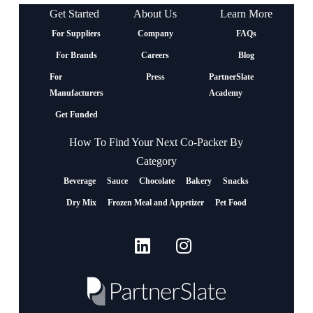
Get Started
About Us
Learn More
For Suppliers
Company
FAQs
For Brands
Careers
Blog
For
Press
PartnerSlate
Manufacturers
Academy
Get Funded
How To Find Your Next Co-Packer By
Category
Beverage
Sauce
Chocolate
Bakery
Snacks
Dry Mix
Frozen Meal and Appetizer
Pet Food