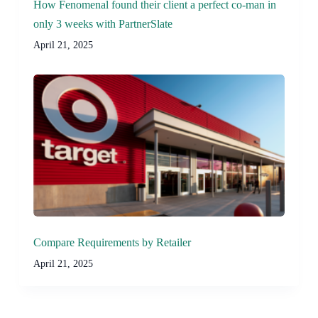
How Fenomenal found their client a perfect co-man in
only 3 weeks with PartnerSlate
April 21, 2025
Compare Requirements by Retailer
April 21, 2025