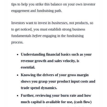
tips to help you strike this balance on your own investor 
engagement and fundraising path.
Investors want to invest in 
businesses
, not products, so 
to get noticed, you must establish strong business 
fundamentals 
before
 engaging in the fundraising 
process.
Understanding financial basics such as your 
revenue growth and sales velocity, is 
essential.  
Knowing the drivers of your gross margin 
shows you grasp your product input costs and 
trade spend dynamics.  
Further, reviewing your burn rate and how 
much capital is available for use, (cash flow) 