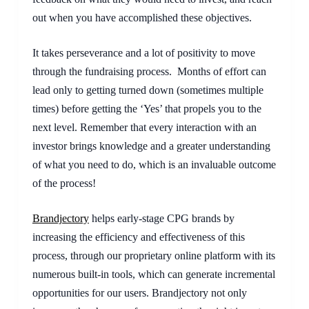
out when you have accomplished these objectives.
It takes perseverance and a lot of positivity to move 
through the fundraising process.  Months of effort can 
lead only to getting turned down (sometimes multiple 
times) before getting the ‘Yes’ that propels you to the 
next level. Remember that every interaction with an 
investor brings knowledge and a greater understanding 
of what you need to do, which is an invaluable outcome 
of the process!
Brandjectory
helps early-stage CPG brands by 
increasing the efficiency and effectiveness of this 
process, through our proprietary online platform with its 
numerous built-in tools, which can generate incremental 
opportunities for our users. Brandjectory not only 