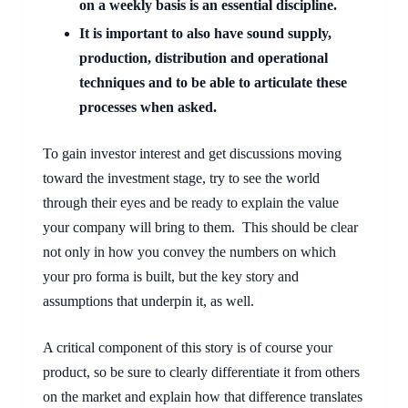
on a weekly basis is an essential discipline. 
It is important to also have sound supply, 
production, distribution and operational 
techniques and to be able to articulate these 
processes when asked.
To gain investor interest and get discussions moving 
toward the investment stage, try to see the world 
through their eyes and be ready to explain the value 
your company will bring to them.  This should be clear 
not only in how you convey the numbers on which 
your pro forma is built, but the key story and 
assumptions that underpin it, as well.
A critical component of this story is of course your 
product, so be sure to clearly differentiate it from others 
on the market and explain how that difference translates 