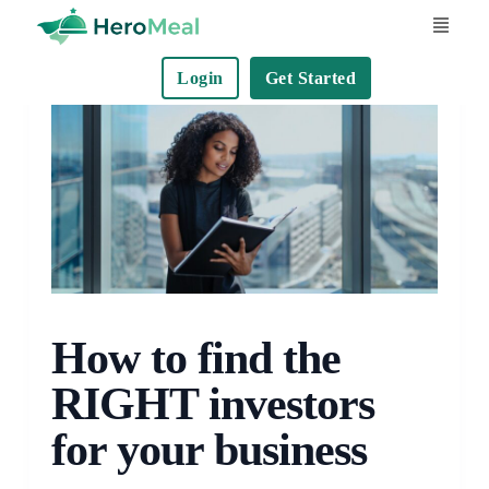
S
k
Login
Get Started
i
p
t
o
c
o
n
t
e
How to find the
n
t
RIGHT investors
for your business