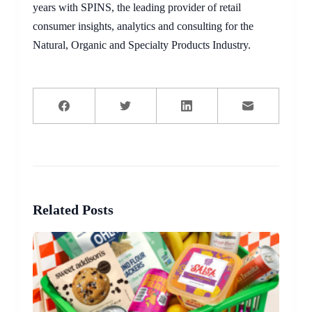
years with SPINS, the leading provider of retail
consumer insights, analytics and consulting for the
Natural, Organic and Specialty Products Industry.
Related Posts