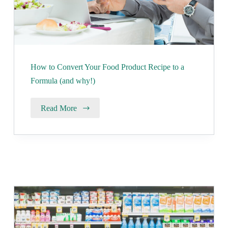
How to Convert Your Food Product Recipe to a
Formula (and why!)
Read More