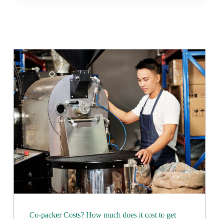
Co-packer Costs? How much does it cost to get