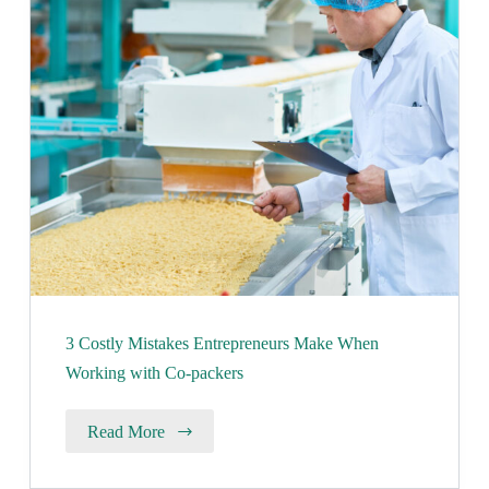
3 Costly Mistakes Entrepreneurs Make When
Working with Co-packers
Read More