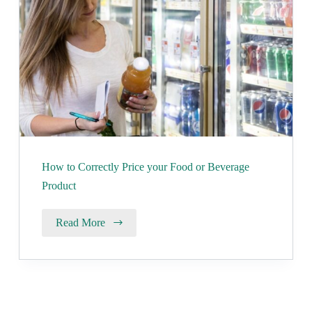
How to Correctly Price your Food or Beverage
Product
Read More