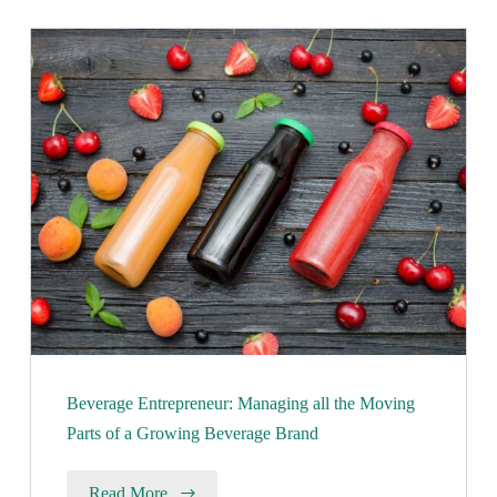
Beverage Entrepreneur: Managing all the Moving
Parts of a Growing Beverage Brand
Read More