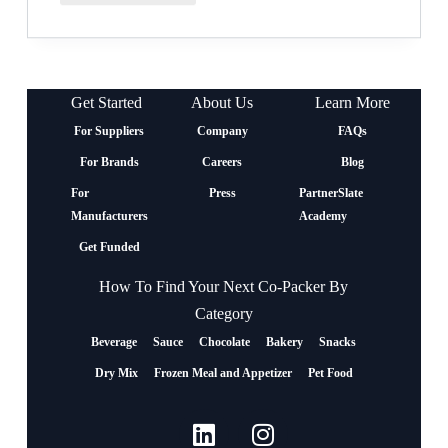
Get Started
About Us
Learn More
For Suppliers
Company
FAQs
For Brands
Careers
Blog
For
Press
PartnerSlate
Manufacturers
Academy
Get Funded
How To Find Your Next Co-Packer By
Category
Beverage
Sauce
Chocolate
Bakery
Snacks
Dry Mix
Frozen Meal and Appetizer
Pet Food