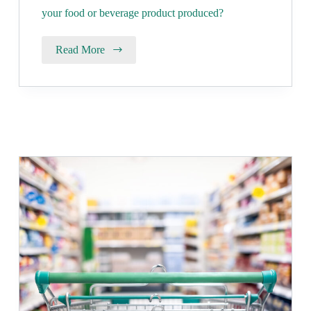
your food or beverage product produced?
Read More