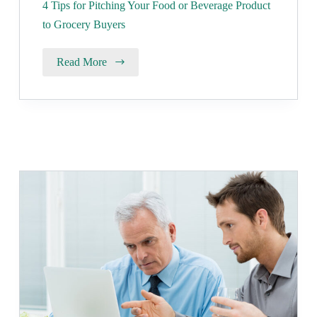
4 Tips for Pitching Your Food or Beverage Product
to Grocery Buyers
Read More