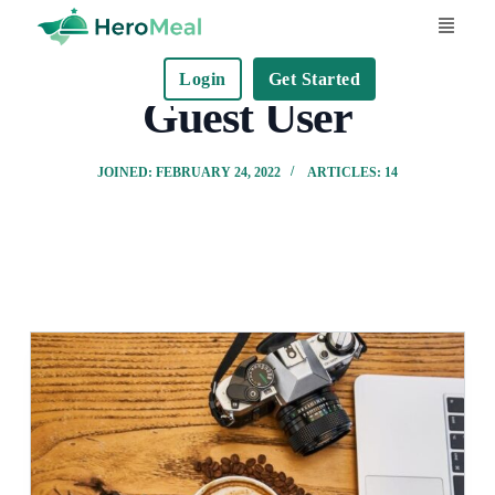
S
k
Login
Get Started
i
Guest User
p
t
JOINED: FEBRUARY 24, 2022
ARTICLES: 14
o
c
o
n
t
e
n
t