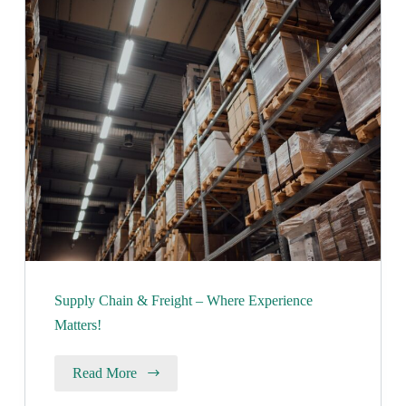
Supply Chain & Freight – Where Experience
Matters!
Read More