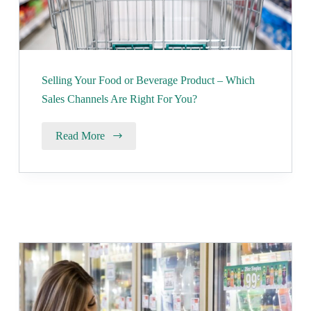
Selling Your Food or Beverage Product – Which
Sales Channels Are Right For You?
Read More