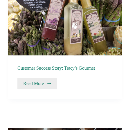
Customer Success Story: Tracy’s Gourmet
Read More