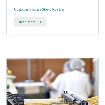
Customer Success Story: JoJé Bar
Read More