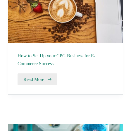
How to Set Up your CPG Business for E-
Commerce Success
Read More