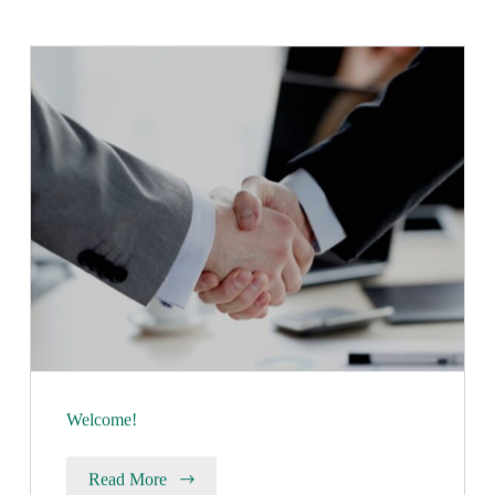
Welcome!
Read More