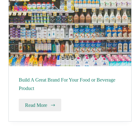
Build A Great Brand For Your Food or Beverage
Product
Read More