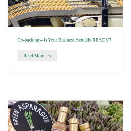
Co-packing – Is Your Business Actually READY?
Read More